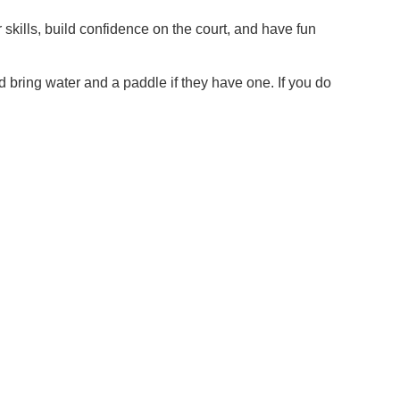
 skills, build confidence on the court, and have fun
d bring water and a paddle if they have one. If you do