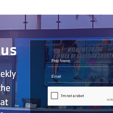
ous
ekly
the
 at