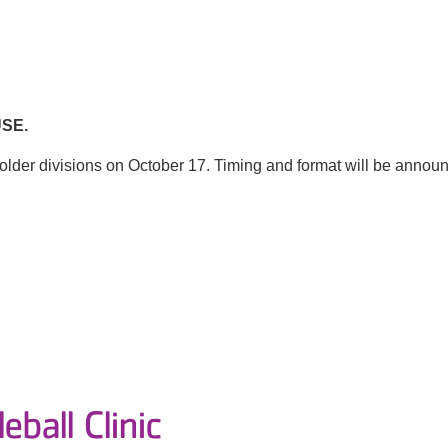
SE.
lder divisions on October 17. Timing and format will be announc
eball Clinic