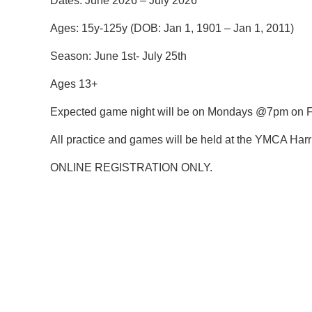
Dates:
June 2026 – July 2026
Ages:
15y-125y (DOB: Jan 1, 1901 – Jan 1, 2011)
Season: June 1st- July 25th
Ages 13+
Expected game night will be on Mondays @7pm on Fi
All practice and games will be held at the YMCA Harr
ONLINE REGISTRATION ONLY.