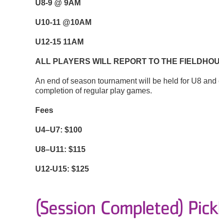
U8-9 @ 9AM
U10-11 @10AM
U12-15 11AM
ALL PLAYERS WILL REPORT TO THE FIELDHOU
An end of season tournament will be held for U8 and o
completion of regular play games.
Fees
U4–U7: $100
U8–U11: $115
U12-U15: $125
(Session Completed) Pickl