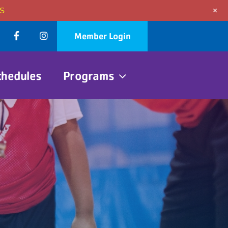
+
S
Member Login
chedules
Programs