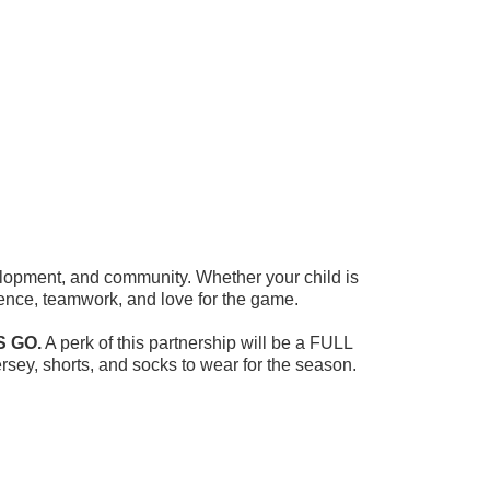
velopment, and community. Whether your child is
fidence, teamwork, and love for the game.
S GO.
A perk of this partnership will be a FULL
rsey, shorts, and socks to wear for the season.