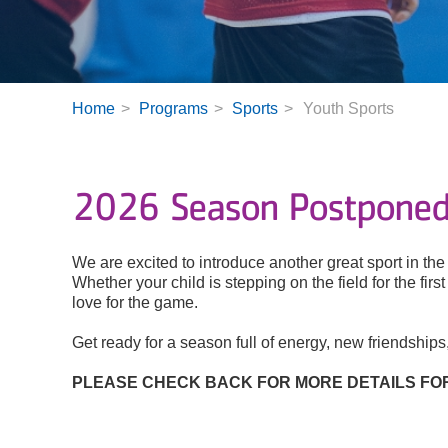
Home
Programs
Sports
Youth Sports
2026 Season Postponed:
We are excited to introduce another great sport in t
Whether your child is stepping on the field for the fir
love for the game.
Get ready for a season full of energy, new friendship
PLEASE CHECK BACK FOR MORE DETAILS FOR