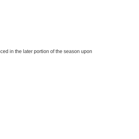
ed in the later portion of the season upon