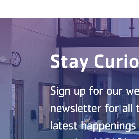
Stay Curi
Sign up for our we
newsletter for all 
latest happenings