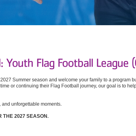
 Youth Flag Football League 
he 2027 Summer season and welcome your family to a program bui
st time or continuing their Flag Football journey, our goal is to 
s, and unforgettable moments.
 THE 2027 SEASON.