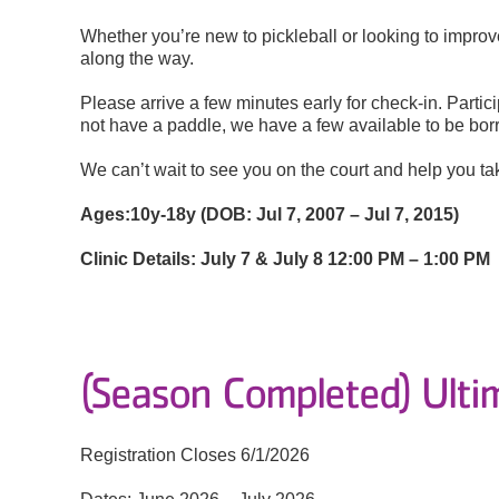
Whether you’re new to pickleball or looking to improve
along the way.
Please arrive a few minutes early for check-in. Partic
not have a paddle, we have a few available to be bo
We can’t wait to see you on the court and help you tak
Ages:
10y-18y (DOB: Jul 7, 2007 – Jul 7, 2015)
Clinic Details:
July 7 & July 8
12:00 PM – 1:00 PM
(Season Completed) Ulti
Registration Closes 6/1/2026