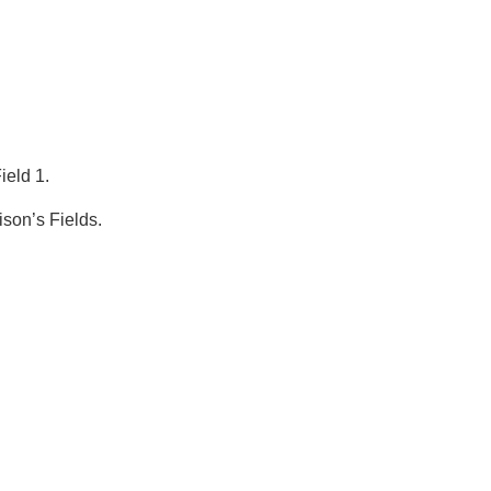
eld 1.
ison’s Fields.