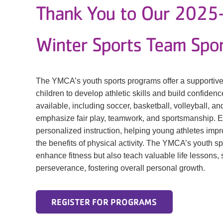
Thank You to Our 202
Winter Sports Team Spo
The YMCA’s youth sports programs offer a supportive
children to develop athletic skills and build confidence
available, including soccer, basketball, volleyball, 
emphasize fair play, teamwork, and sportsmanship. 
personalized instruction, helping young athletes impro
the benefits of physical activity. The YMCA’s youth s
enhance fitness but also teach valuable life lessons,
perseverance, fostering overall personal growth.
REGISTER FOR PROGRAMS