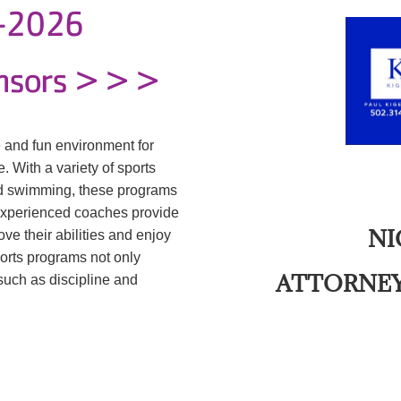
5-2026
nsors > > >
 and fun environment for
. With a variety of sports
and swimming, these programs
Experienced coaches provide
NI
ve their abilities and enjoy
ports programs not only
ATTORNEY
 such as discipline and