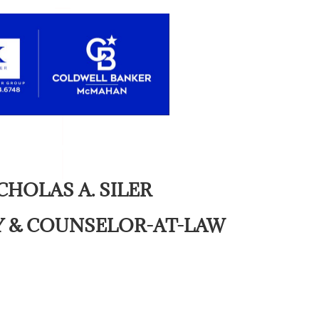
CHOLAS A. SILER
 & COUNSELOR-AT-LAW