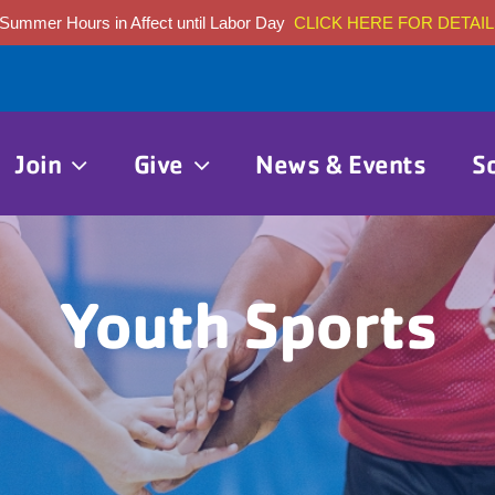
Summer Hours in Affect until Labor Day
CLICK HERE FOR DETAIL
Join
Give
News & Events
S
Youth Sports