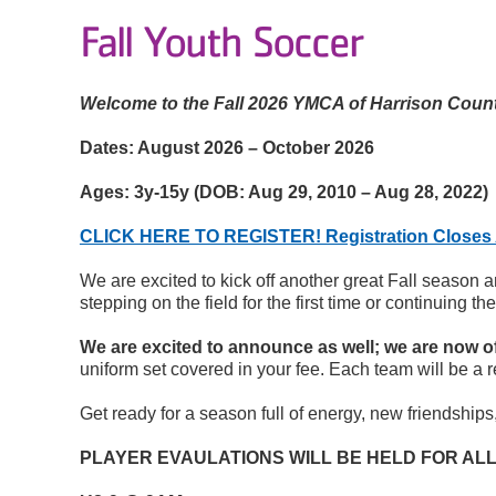
Fall Youth Soccer
Welcome to the Fall 2026 YMCA of Harrison Coun
Dates:
August 2026 – October 2026
Ages:
3y-15y (DOB: Aug 29, 2010 – Aug 28, 2022)
CLICK HERE TO REGISTER! Registration Closes 
We are excited to kick off another great Fall season 
stepping on the field for the first time or continuing 
We are excited to announce as well; we are now of
uniform set covered in your fee. Each team will be a 
Get ready for a season full of energy, new friendship
PLAYER EVAULATIONS WILL BE HELD FOR ALL