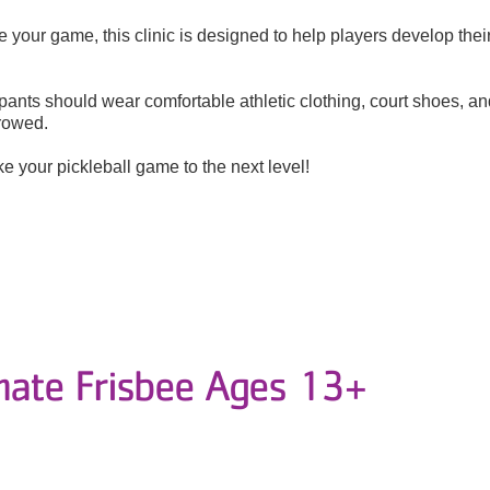
 your game, this clinic is designed to help players develop their
ipants should wear comfortable athletic clothing, court shoes, an
rrowed.
e your pickleball game to the next level!
mate Frisbee Ages 13+