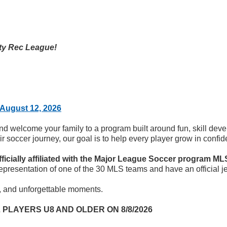
ty Rec League!
August 12, 2026
and welcome your family to a program built around fun, skill de
their soccer journey, our goal is to help every player grow in con
ficially affiliated with the Major League Soccer program ML
representation of one of the 30 MLS teams and have an official je
s, and unforgettable moments.
 PLAYERS U8 AND OLDER ON 8/8/2026