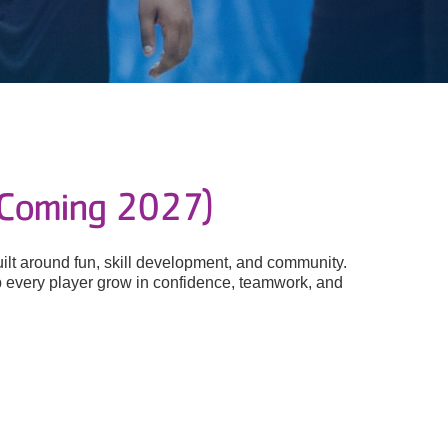
(Coming 2027)
lt around fun, skill development, and community.
help every player grow in confidence, teamwork, and