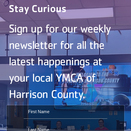
Stay Curious
Sign up for our weekly
newsletter for all the
latest happenings at
your local YMCA of
Harrison County.