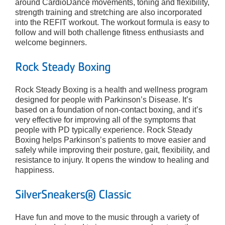
around CardioDance movements, toning and flexibility,
strength training and stretching are also incorporated
into the REFIT workout. The workout formula is easy to
follow and will both challenge fitness enthusiasts and
welcome beginners.
Rock Steady Boxing
Rock Steady Boxing is a health and wellness program
designed for people with Parkinson’s Disease. It’s
based on a foundation of non-contact boxing, and it’s
very effective for improving all of the symptoms that
people with PD typically experience. Rock Steady
Boxing helps Parkinson’s patients to move easier and
safely while improving their posture, gait, flexibility, and
resistance to injury. It opens the window to healing and
happiness.
SilverSneakers® Classic
Have fun and move to the music through a variety of