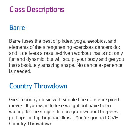
Class Descriptions
Barre
Barre fuses the best of pilates, yoga, aerobics, and
elements of the strengthening exercises dancers do;
and it delivers a results-driven workout that is not only
fun and dynamic, but will sculpt your body and get you
into absolutely amazing shape. No dance experience
is needed.
Country Throwdown
Great country music with simple line dance-inspired
moves. If you want to lose weight but have been
waiting for the simple, fun program without burpees,
pull-ups, or hip-hop backflips…You’re gonna LOVE
Country Throwdown.