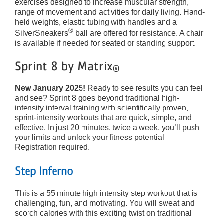
exercises designed to increase muscular strength,
range of movement and activities for daily living. Hand-
held weights, elastic tubing with handles and a
®
SilverSneakers
ball are offered for resistance. A chair
is available if needed for seated or standing support.
Sprint 8 by Matrix
®
New January 2025!
Ready to see results you can feel
and see? Sprint 8 goes beyond traditional high-
intensity interval training with scientifically proven,
sprint-intensity workouts that are quick, simple, and
effective. In just 20 minutes, twice a week, you’ll push
your limits and unlock your fitness potential!
Registration required.
Ste
p Inf
erno
This is a 55 minute high intensity step workout that is
challenging, fun, and motivating. You will sweat and
scorch calories with this exciting twist on traditional