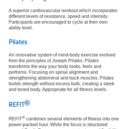
A superior cardiovascular workout which incorporates
different levels of resistance, speed and intensity.
Participants are encouraged to cycle at their own
ability level.
Pilates
An innovative system of mind-body exercise evolved
from the principles of Joseph Pilates. Pilates
transforms the way your body looks, feels and
performs. Focusing on spinal alignment and
strengthening abdominal and back muscles, Pilates
builds strength without excess bulk, creating a sleek
and toned body. Appropriate for all fitness levels.
®
REFIT
®
REFIT
combines several elements of fitness into one
power-packed hour. While the focus is structured