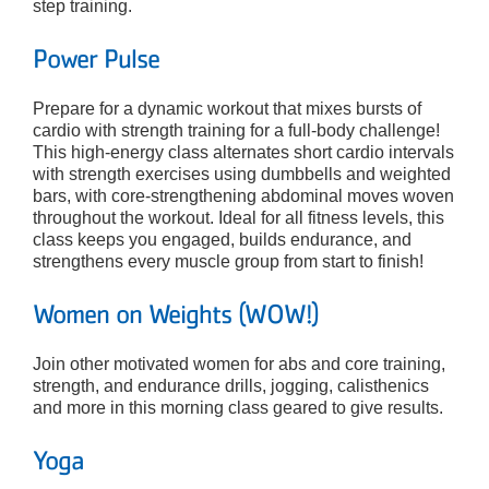
step training.
Power Pulse
Prepare for a dynamic workout that mixes bursts of
cardio with strength training for a full-body challenge!
This high-energy class alternates short cardio intervals
with strength exercises using dumbbells and weighted
bars, with core-strengthening abdominal moves woven
throughout the workout. Ideal for all fitness levels, this
class keeps you engaged, builds endurance, and
strengthens every muscle group from start to finish!
Women on Weights (WOW!)
Join other motivated women for abs and core training,
strength, and endurance drills, jogging, calisthenics
and more in this morning class geared to give results.
Yoga