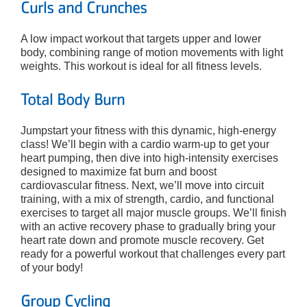
Curls and Crunches
A low impact workout that targets upper and lower
body, combining range of motion movements with light
weights. This workout is ideal for all fitness levels.
Total Body Burn
Jumpstart your fitness with this dynamic, high-energy
class! We’ll begin with a cardio warm-up to get your
heart pumping, then dive into high-intensity exercises
designed to maximize fat burn and boost
cardiovascular fitness. Next, we’ll move into circuit
training, with a mix of strength, cardio, and functional
exercises to target all major muscle groups. We’ll finish
with an active recovery phase to gradually bring your
heart rate down and promote muscle recovery. Get
ready for a powerful workout that challenges every part
of your body!
Group Cycling