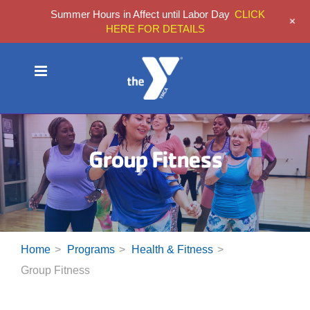
Summer Hours in Affect until Labor Day
CLICK
+
HERE FOR DETAILS
Skip
to
content
Group Fitness
Home
Programs
Health & Fitness
Group Fitness