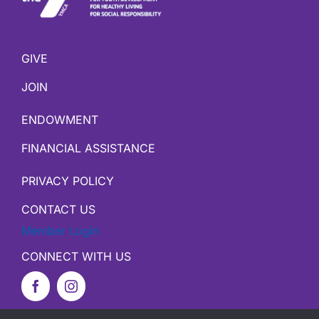
GIVE
JOIN
ENDOWMENT
FINANCIAL ASSISTANCE
PRIVACY POLICY
CONTACT US
Member Login
CONNECT WITH US