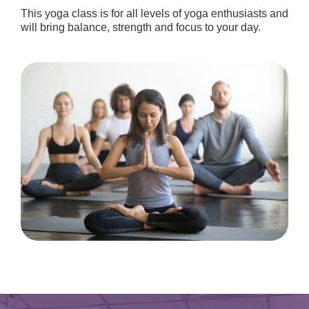
This yoga class is for all levels of yoga enthusiasts and
will bring balance, strength and focus to your day.