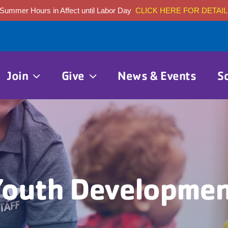
Summer Hours in Affect until Labor Day
CLICK HERE FOR DETAIL
Join
Give
News & Events
S
outh Developme