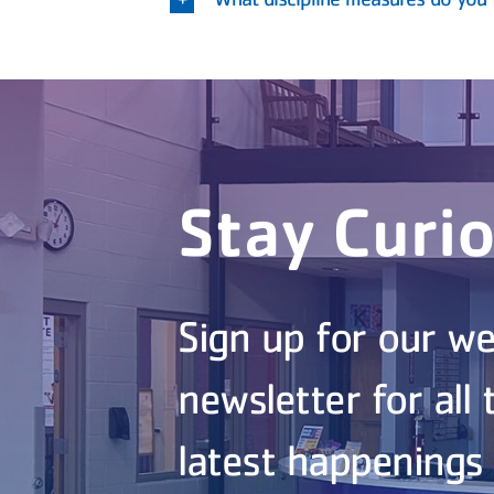
Stay Curi
Sign up for our we
newsletter for all 
latest happenings