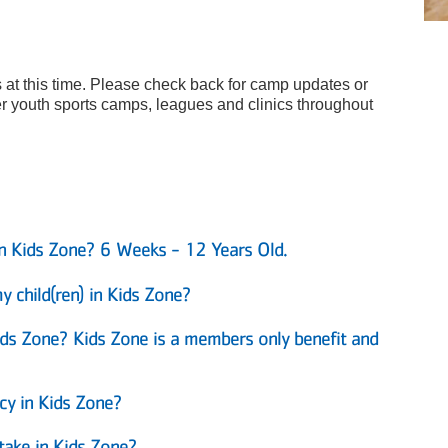
 at this time. Please check back for camp updates or
 youth sports camps, leagues and clinics throughout
in Kids Zone? 6 Weeks - 12 Years Old.
 child(ren) in Kids Zone?
Kids Zone? Kids Zone is a members only benefit and
y in Kids Zone?
take in Kids Zone?