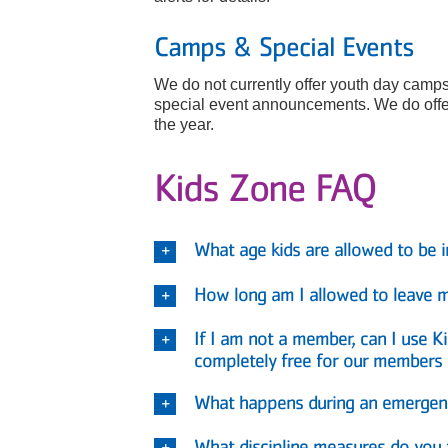
Camps & Special Events
We do not currently offer youth day camps
special event announcements. We do offer
the year.
Kids Zone FAQ
What age kids are allowed to be 
How long am I allowed to leave my
If I am not a member, can I use 
completely free for our members
What happens during an emergenc
What discipline measures do you 