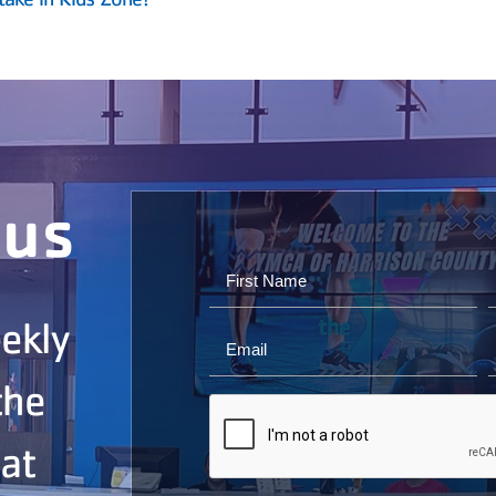
ous
ekly
the
 at