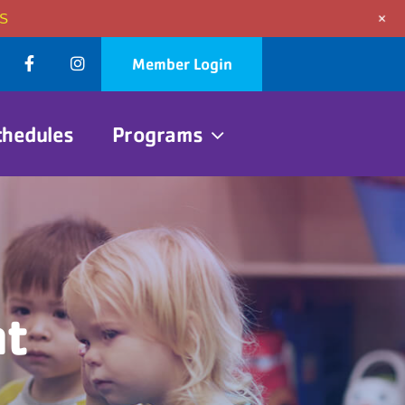
+
S
Member Login
chedules
Programs
nt