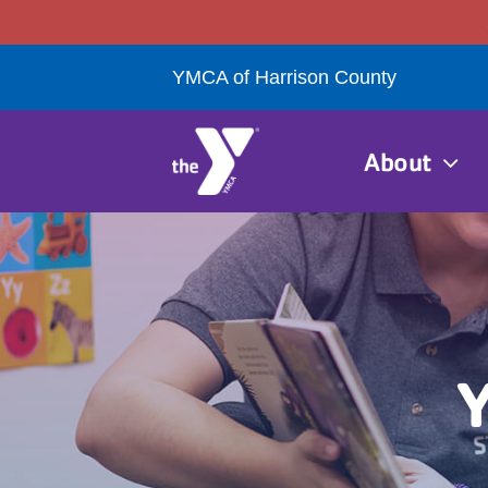
Skip
to
YMCA of Harrison County
content
About
Y