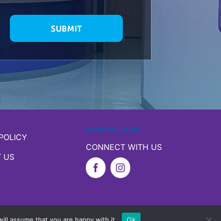
Member Login
POLICY
CONNECT WITH US
 US
ill assume that you are happy with it.
Ok