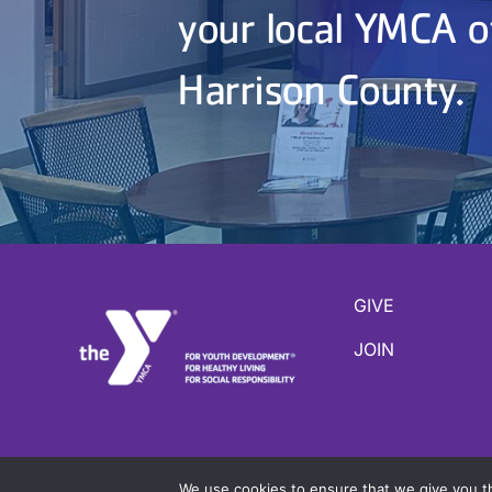
your local YMCA o
Harrison County.
GIVE
JOIN
Copyright ©
2026 YMCA of Harrison County |
Site b
We use cookies to ensure that we give you th