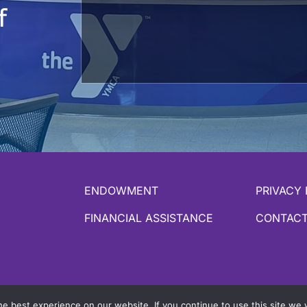
f
ENDOWMENT
PRIVACY 
FINANCIAL ASSISTANCE
CONTACT
y Daxko
e best experience on our website. If you continue to use this site we w