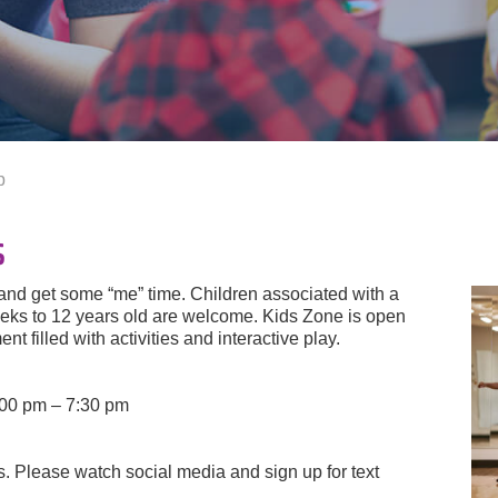
p
s
 and get some “me” time. Children associated with a
ks to 12 years old are welcome. Kids Zone is open
t filled with activities and interactive play.
:00 pm – 7:30 pm
 Please watch social media and sign up for text