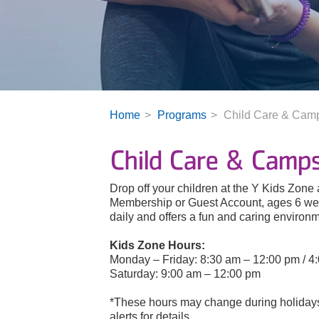
Home
Programs
Child Care & Cam
Child Care & Camp
Drop off your children at the Y Kids Zone
Membership or Guest Account, ages 6 wee
daily and offers a fun and caring environmen
Kids Zone Hours:
Monday – Friday: 8:30 am – 12:00 pm / 4
Saturday: 9:00 am – 12:00 pm
*These hours may change during holidays.
alerts for details.