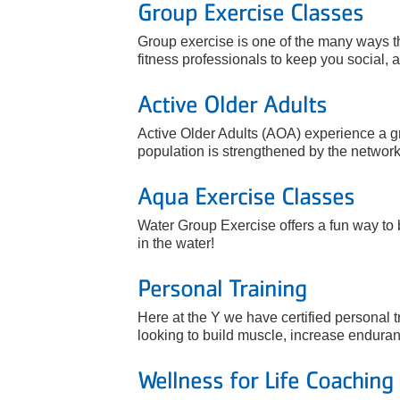
Group Exercise Classes
Group exercise is one of the many ways th
fitness professionals to keep you social, a
Active Older Adults
Active Older Adults (AOA) experience a gr
population is strengthened by the network 
Aqua Exercise Classes
Water Group Exercise offers a fun way to 
in the water!
Personal Training
Here at the Y we have certified personal t
looking to build muscle, increase enduranc
Wellness for Life Coaching