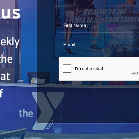
ous
ekly
the
 at
f