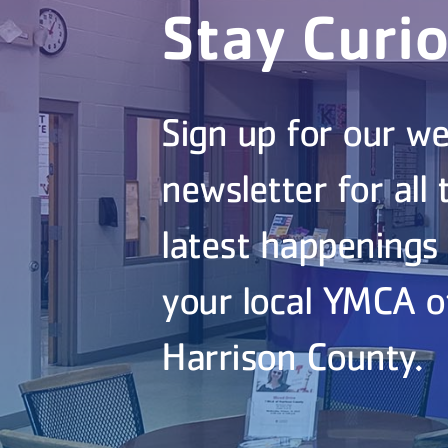
Stay Curi
Sign up for our we
newsletter for all 
latest happenings
your local YMCA o
Harrison County.