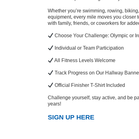
Whether you’re swimming, rowing, biking, 
equipment, every mile moves you closer to
with family, friends, or coworkers for adde
Choose Your Challenge: Olympic or I
Individual or Team Participation
All Fitness Levels Welcome
Track Progress on Our Hallway Banne
Official Finisher T-Shirt Included
Challenge yourself, stay active, and be p
years!
SIGN UP HERE