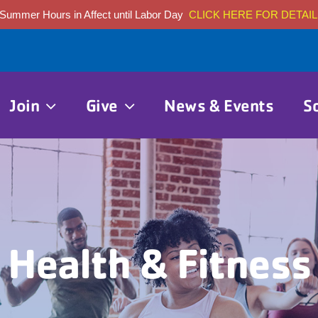
Summer Hours in Affect until Labor Day
CLICK HERE FOR DETAIL
Join
Give
News & Events
S
Health & Fitness