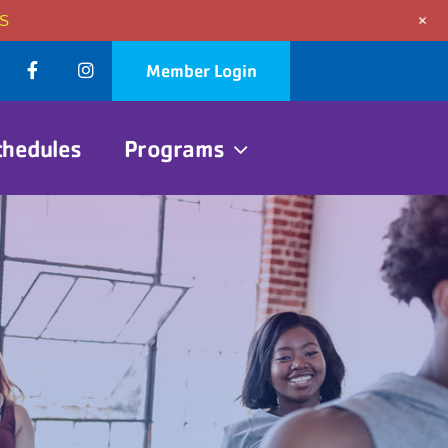
+
S
Member Login
chedules
Programs