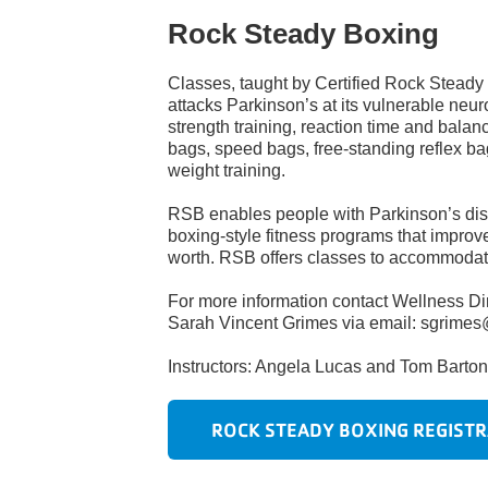
Rock Steady Boxing
Classes, taught by Certified Rock Steady
attacks Parkinson’s at its vulnerable neur
strength
training, reaction time and balan
bags, speed bags, free-standing reflex ba
weight training.
RSB enables people with Parkinson’s dise
boxing-style fitness programs that improve 
worth. RSB offers classes to accommodate
For more information contact Wellness Dir
Sarah Vincent Grimes via email: sgrime
Instructors: Angela Lucas and Tom Barto
ROCK STEADY BOXING REGISTR