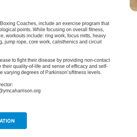
 Boxing Coaches, include an exercise program that
ological points.
While focusing on overall fitness,
ce,
workouts include: ring work, focus mitts,
heavy
g
, jump rope, core work, calisthenics
and circuit
ase to fight their disease by providing non-contact
their quality-of-life and sense of efficacy and self-
 varying degrees of Parkinson’s/fitness levels.
ector:
s@ymcaharrison.org
n
ATION