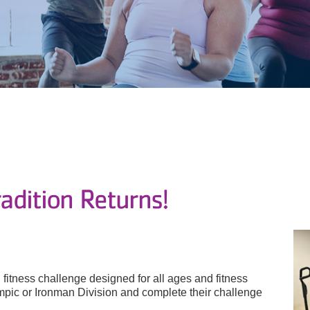
dition Returns!
fitness challenge designed for all ages and fitness
ympic or Ironman Division and complete their challenge