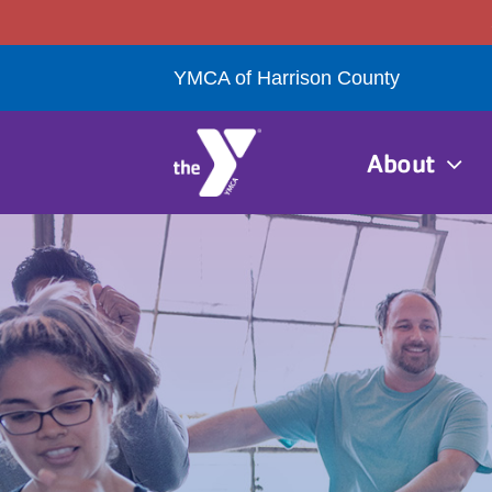
Skip
to
YMCA of Harrison County
content
About