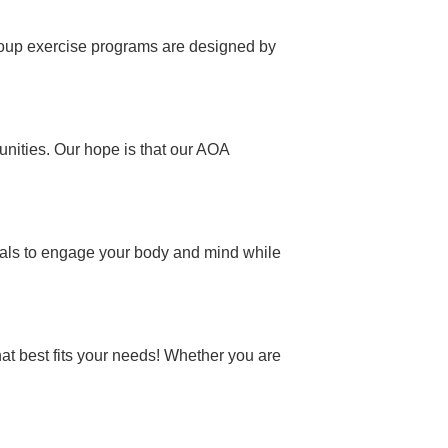
 group exercise programs are designed by
unities. Our hope is that our AOA
onals to engage your body and mind while
hat best fits your needs! Whether you are