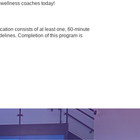
r wellness coaches today!
cation consists of at least one, 60-minute
elines. Completion of this program is