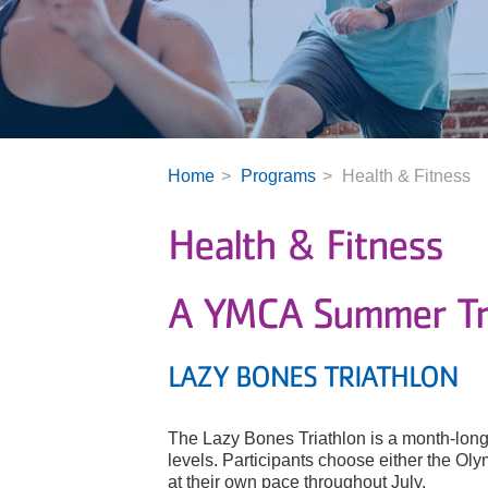
Home
Programs
Health & Fitness
Health & Fitness
A YMCA Summer Tra
LAZY BONES TRIATHLON
The Lazy Bones Triathlon is a month-long 
levels. Participants choose either the Ol
at their own pace throughout July.