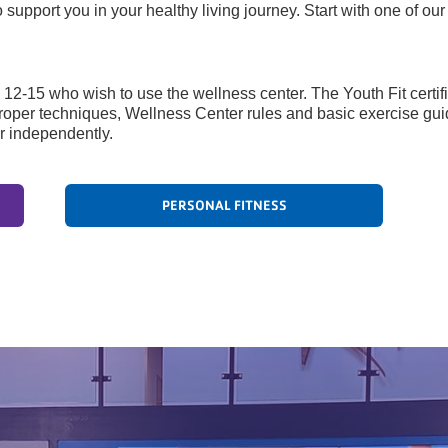
upport you in your healthy living journey. Start with one of ou
s 12-15 who wish to use the wellness center. The Youth Fit certifi
roper techniques, Wellness Center rules and basic exercise guid
r independently.
PERSONAL FITNESS