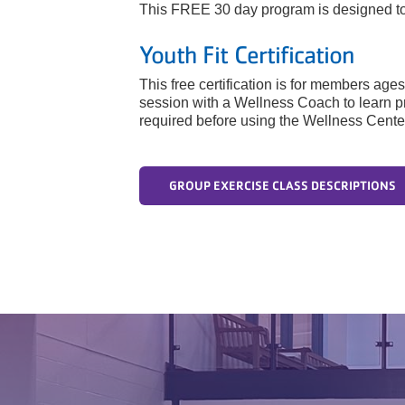
This FREE 30 day program is designed to s
Youth Fit Certification
This free certification is for members age
session with a Wellness Coach to learn p
required before using the Wellness Cente
GROUP EXERCISE CLASS DESCRIPTIONS