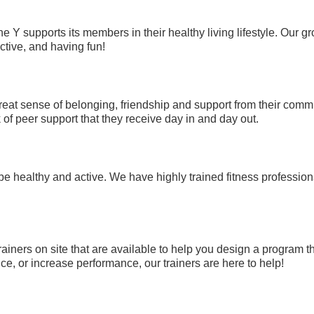
e Y supports its members in their healthy living lifestyle. Our
ctive, and having fun!
eat sense of belonging, friendship and support from their comm
of peer support that they receive day in and day out.
be healthy and active. We have highly trained fitness professi
rainers on site that are available to help you design a program t
e, or increase performance, our trainers are here to help!