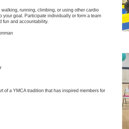
walking, running, climbing, or using other cardio
 your goal. Participate individually or form a team
d fun and accountability.
ronman
r
art of a YMCA tradition that has inspired members for