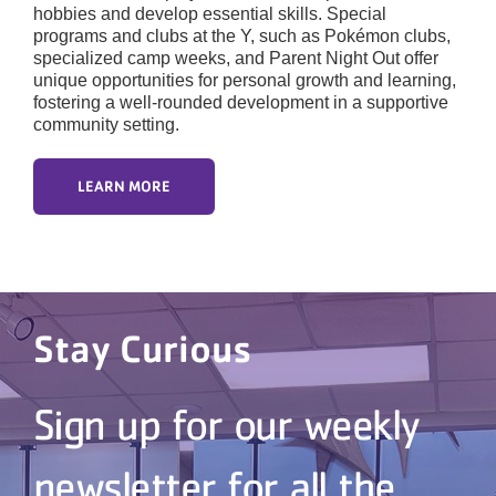
hobbies and develop essential skills. Special
programs and clubs at the Y, such as Pokémon clubs,
specialized camp weeks, and Parent Night Out offer
unique opportunities for personal growth and learning,
fostering a well-rounded development in a supportive
community setting.
LEARN MORE
Stay Curious
Sign up for our weekly
newsletter for all the