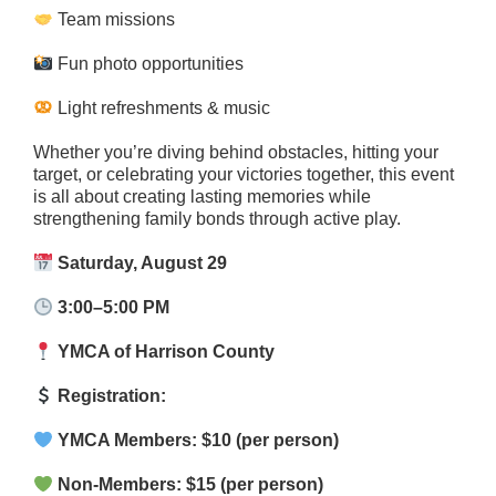
Team missions
Fun photo opportunities
Light refreshments & music
Whether you’re diving behind obstacles, hitting your
target, or celebrating your victories together, this event
is all about creating lasting memories while
strengthening family bonds through active play.
Saturday, August 29
3:00–5:00 PM
YMCA of Harrison County
Registration:
YMCA Members: $10 (per person)
Non-Members: $15 (per person)