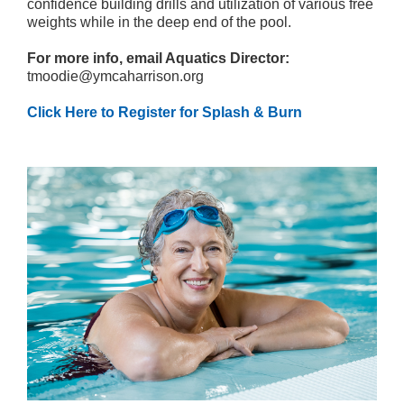
confidence building drills and utilization of various free
weights while in the deep end of the pool.
For more info, email Aquatics Director:
tmoodie@ymcaharrison.org
Click Here to Register for Splash & Burn