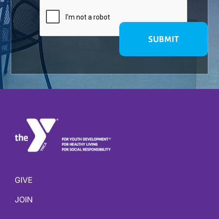
GIVE
JOIN