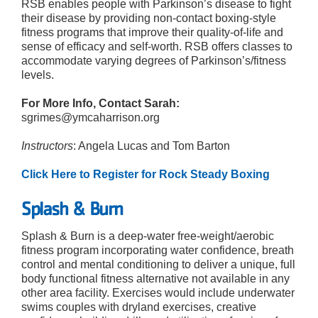
RSB enables people with Parkinson’s disease to fight
their disease by providing non-contact boxing-style
fitness programs that improve their quality-of-life and
sense of efficacy and self-worth. RSB offers classes to
accommodate varying degrees of Parkinson’s/fitness
levels.
For More Info, Contact Sarah:
sgrimes@ymcaharrison.org
Instructors
: Angela Lucas and Tom Barton
Click Here to Register for Rock Steady Boxing
Splash & Burn
Splash & Burn is a deep-water free-weight/aerobic
fitness program incorporating water confidence, breath
control and mental conditioning to deliver a unique, full
body functional fitness alternative not available in any
other area facility. Exercises would include underwater
swims couples with dryland exercises, creative