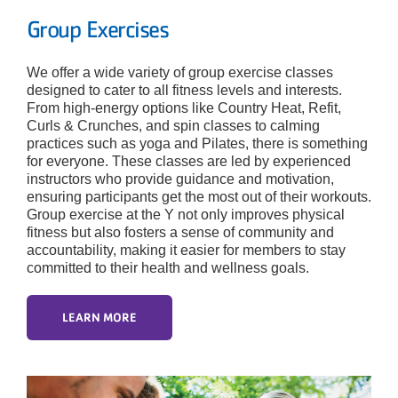
Group Exercises
We offer a wide variety of group exercise classes
designed to cater to all fitness levels and interests.
From high-energy options like Country Heat, Refit,
Curls & Crunches, and spin classes to calming
practices such as yoga and Pilates, there is something
for everyone. These classes are led by experienced
instructors who provide guidance and motivation,
ensuring participants get the most out of their workouts.
Group exercise at the Y not only improves physical
fitness but also fosters a sense of community and
accountability, making it easier for members to stay
committed to their health and wellness goals.
LEARN MORE