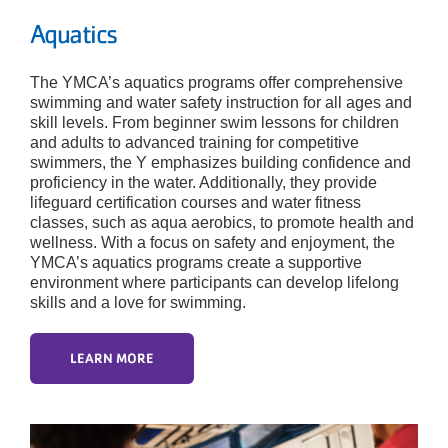
Aquatics
The YMCA’s aquatics programs offer comprehensive
swimming and water safety instruction for all ages and
skill levels. From beginner swim lessons for children
and adults to advanced training for competitive
swimmers, the Y emphasizes building confidence and
proficiency in the water. Additionally, they provide
lifeguard certification courses and water fitness
classes, such as aqua aerobics, to promote health and
wellness. With a focus on safety and enjoyment, the
YMCA’s aquatics programs create a supportive
environment where participants can develop lifelong
skills and a love for swimming.
LEARN MORE