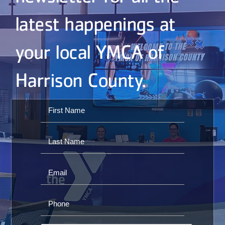
latest happenings at
your local YMCA of
Harrison County.