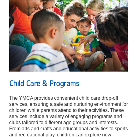
Child Care & Programs
The YMCA provides convenient child care drop-off
services, ensuring a safe and nurturing environment for
children while parents attend to their activities. These
services include a variety of engaging programs and
clubs tailored to different age groups and interests.
From arts and crafts and educational activities to sports
and recreational play, children can explore new