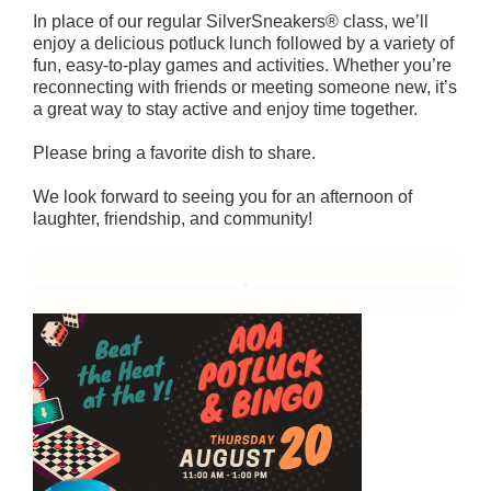
In place of our regular SilverSneakers® class, we’ll
enjoy a delicious potluck lunch followed by a variety of
fun, easy-to-play games and activities. Whether you’re
reconnecting with friends or meeting someone new, it’s
a great way to stay active and enjoy time together.
Please bring a favorite dish to share.
We look forward to seeing you for an afternoon of
laughter, friendship, and community!