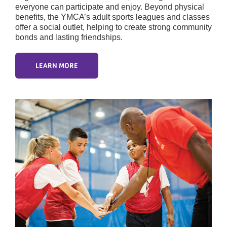
everyone can participate and enjoy. Beyond physical
benefits, the YMCA’s adult sports leagues and classes
offer a social outlet, helping to create strong community
bonds and lasting friendships.
LEARN MORE