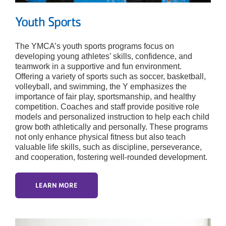
Youth Sports
The YMCA’s youth sports programs focus on
developing young athletes’ skills, confidence, and
teamwork in a supportive and fun environment.
Offering a variety of sports such as soccer, basketball,
volleyball, and swimming, the Y emphasizes the
importance of fair play, sportsmanship, and healthy
competition. Coaches and staff provide positive role
models and personalized instruction to help each child
grow both athletically and personally. These programs
not only enhance physical fitness but also teach
valuable life skills, such as discipline, perseverance,
and cooperation, fostering well-rounded development.
LEARN MORE