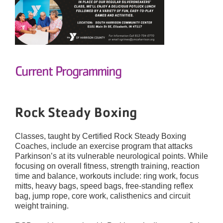
Current Programming
Rock Steady Boxing
Classes, taught by Certified Rock Steady Boxing
Coaches, include an exercise program that attacks
Parkinson’s at its vulnerable neurological points. While
focusing on overall fitness, strength training, reaction
time and balance, workouts include: ring work, focus
mitts, heavy bags, speed bags, free-standing reflex
bag, jump rope, core work, calisthenics and circuit
weight training.