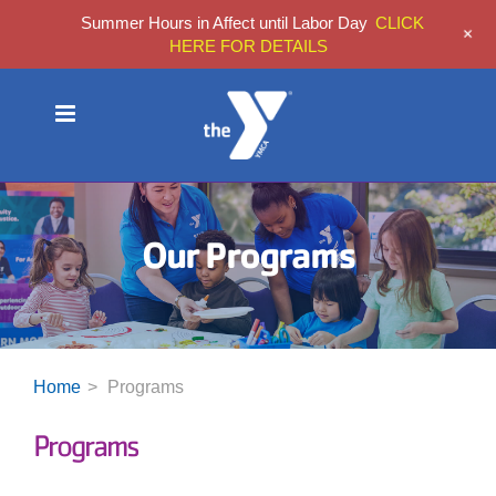
Summer Hours in Affect until Labor Day
CLICK
+
HERE FOR DETAILS
Skip
to
content
Our Programs
Home
Programs
Programs