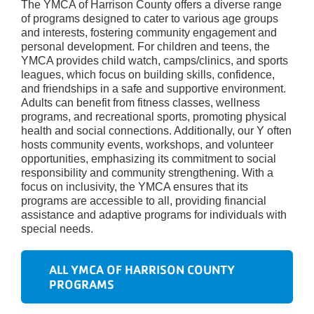
The YMCA of Harrison County offers a diverse range
of programs designed to cater to various age groups
and interests, fostering community engagement and
personal development. For children and teens, the
YMCA provides child watch, camps/clinics, and sports
leagues, which focus on building skills, confidence,
and friendships in a safe and supportive environment.
Adults can benefit from fitness classes, wellness
programs, and recreational sports, promoting physical
health and social connections. Additionally, our Y often
hosts community events, workshops, and volunteer
opportunities, emphasizing its commitment to social
responsibility and community strengthening. With a
focus on inclusivity, the YMCA ensures that its
programs are accessible to all, providing financial
assistance and adaptive programs for individuals with
special needs.
ALL YMCA OF HARRISON COUNTY
PROGRAMS