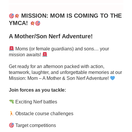
MISSION: MOM IS COMING TO THE
YMCA!
A Mother/Son Nerf Adventure!
Moms (or female guardians) and sons… your
mission awaits!
Get ready for an afternoon packed with action,
teamwork, laughter, and unforgettable memories at our
Mission: Mom – A Mother & Son Nerf Adventure!
Join forces as you tackle:
Exciting Nerf battles
Obstacle course challenges
Target competitions