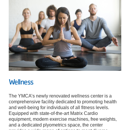
Wellness
The YMCA’s newly renovated wellness center is a
comprehensive facility dedicated to promoting health
and well-being for individuals of all fitness levels.
Equipped with state-of-the-art Matrix Cardio
equipment, modern exercise machines, free weights,
and a dedicated plyometrics space, the center