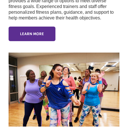
provides a wide range of options to meet diverse
fitness goals. Experienced trainers and staff offer
personalized fitness plans, guidance, and support to
help members achieve their health objectives.
LEARN MORE