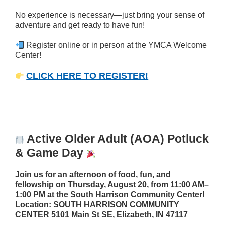
No experience is necessary—just bring your sense of
adventure and get ready to have fun!
Register online or in person at the YMCA Welcome
Center!
CLICK HERE TO REGISTER!
Active Older Adult (AOA) Potluck
& Game Day
Join us for an afternoon of food, fun, and
fellowship on Thursday, August 20, from 11:00 AM–
1:00 PM at the South Harrison Community Center!
Location:
SOUTH HARRISON COMMUNITY
CENTER 5101 Main St SE, Elizabeth, IN 47117