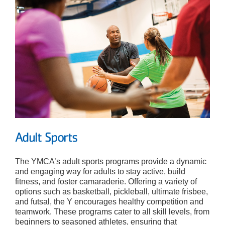
Adult Sports
The YMCA’s adult sports programs provide a dynamic
and engaging way for adults to stay active, build
fitness, and foster camaraderie. Offering a variety of
options such as basketball, pickleball, ultimate frisbee,
and futsal, the Y encourages healthy competition and
teamwork. These programs cater to all skill levels, from
beginners to seasoned athletes, ensuring that