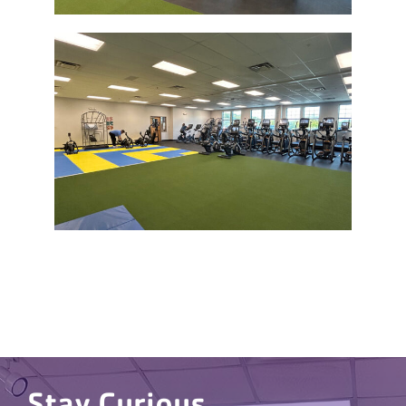
Stay Curious