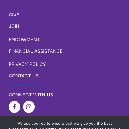
GIVE
JOIN
ENDOWMENT
FINANCIAL ASSISTANCE
PRIVACY POLICY
CONTACT US
Member Login
CONNECT WITH US
We use cookies to ensure that we give you the best
Copyright ©
2026 YMCA of Harrison County |
Site by