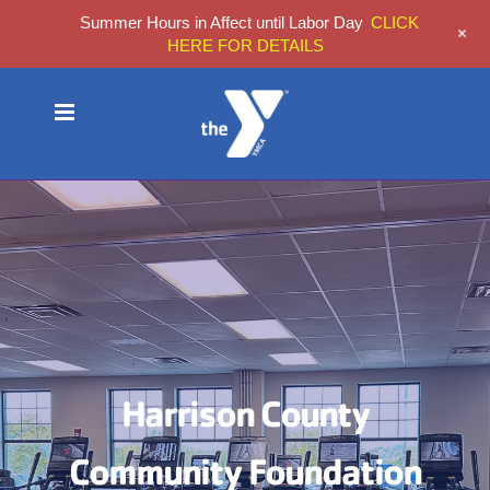
Summer Hours in Affect until Labor Day
CLICK
+
HERE FOR DETAILS
Skip
to
content
Harrison County
Community Foundation