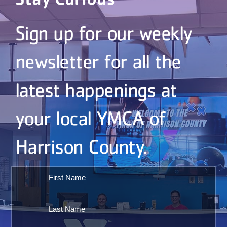
Sign up for our weekly
newsletter for all the
latest happenings at
your local YMCA of
Harrison County.