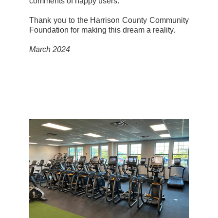
comments of happy users.”
Thank you to the Harrison County Community
Foundation for making this dream a reality.
March 2024