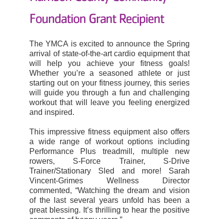
Foundation Grant
Recipient
The YMCA is excited to announce the Spring
arrival of state-of-the-art cardio equipment that
will help you achieve your fitness goals!
Whether you’re a seasoned athlete or just
starting out on your fitness journey, this series
will guide you through a fun and challenging
workout that will leave you feeling energized
and inspired.
This impressive fitness equipment also offers
a wide range of workout options including
Performance Plus treadmill, multiple new
rowers, S-Force Trainer, S-Drive
Trainer/Stationary Sled and more!
Sarah
Vincent-Grimes Wellness Director
commented, “Watching the dream and vision
of the last several years unfold has been a
great blessing. It’s thrilling to hear the positive