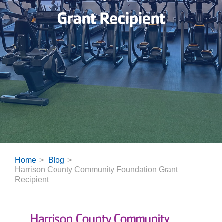
Grant Recipient
Home
Blog
Harrison County Community Foundation Grant
Recipient
Harrison C
ounty Community